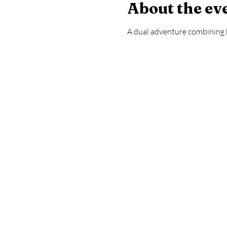
About the ev
A dual adventure combining 