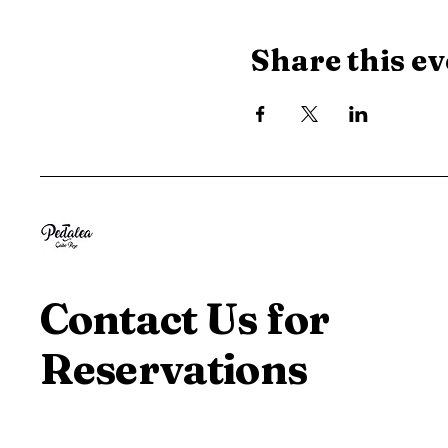
Share this ev
Contact Us for
Reservations