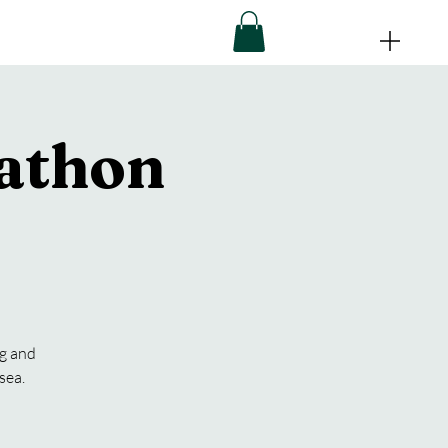
athon
ng and
sea.