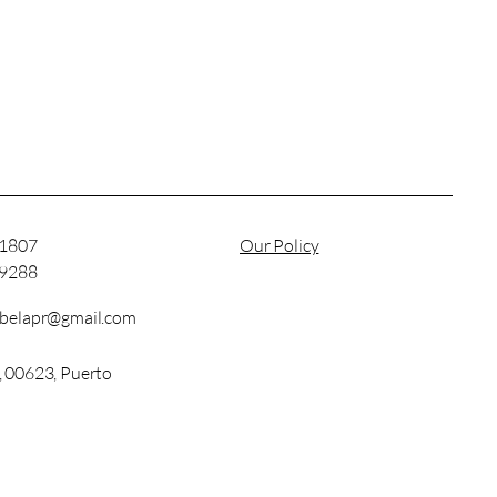
-1807
Our Policy
-9288
abelapr@gmail.com
, 00623, Puerto