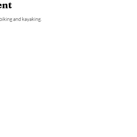
ent
biking and kayaking.