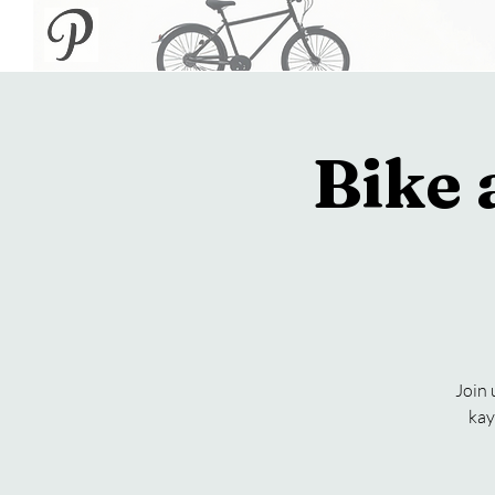
Bike
Join 
kay