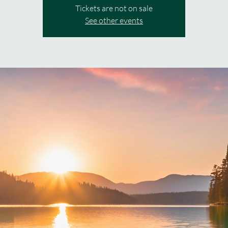
Tickets are not on sale
See other events