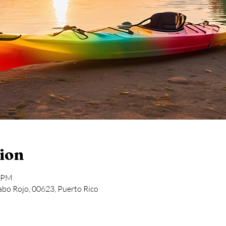
ion
6 PM
bo Rojo, 00623, Puerto Rico