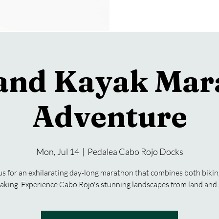
 and Kayak Mar
Adventure
Mon, Jul 14
  |  
Pedalea Cabo Rojo Docks
us for an exhilarating day-long marathon that combines both biki
aking. Experience Cabo Rojo's stunning landscapes from land and 