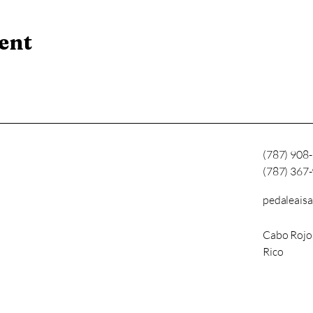
ent
(787) 908
(787) 367
pedaleais
Cabo Rojo
Rico