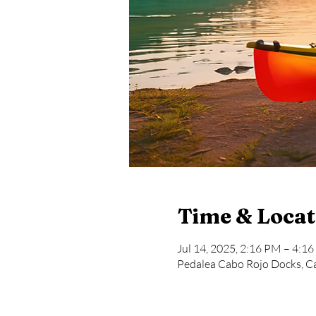
Time & Locat
Jul 14, 2025, 2:16 PM – 4:1
Pedalea Cabo Rojo Docks, Ca