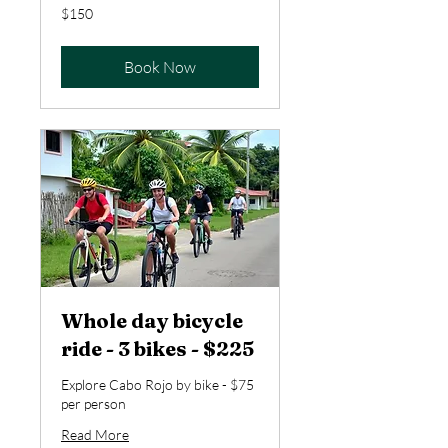
150
$150
US
dollars
Book Now
Whole day bicycle
ride - 3 bikes - $225
Explore Cabo Rojo by bike - $75
per person
Read More