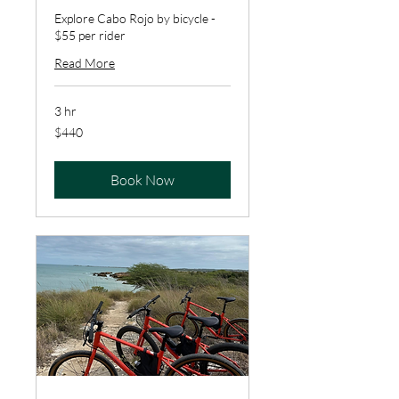
Explore Cabo Rojo by bicycle -
$55 per rider
Read More
3 hr
440
$440
US
dollars
Book Now