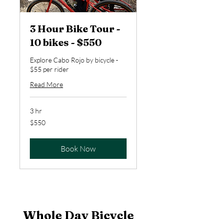
3 Hour Bike Tour -
10 bikes - $550
Explore Cabo Rojo by bicycle -
$55 per rider
Read More
3 hr
550
$550
US
dollars
Book Now
Whole Day Bicycle