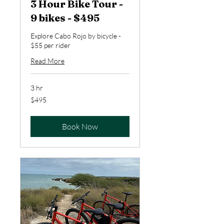
3 Hour Bike Tour -
9 bikes - $495
Explore Cabo Rojo by bicycle -
$55 per rider
Read More
3 hr
495
$495
US
dollars
Book Now