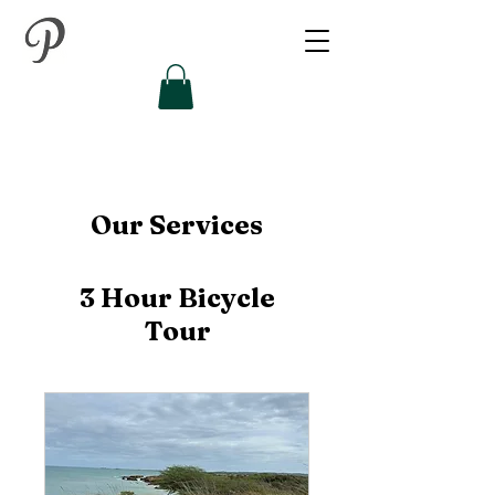
Our Services
3 Hour Bicycle
Tour