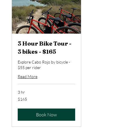
3 Hour Bike Tour -
3 bikes - $165
Explore Cabo Rojo by bicycle -
$55 per rider
Read More
3 hr
165
$165
US
dollars
Book Now