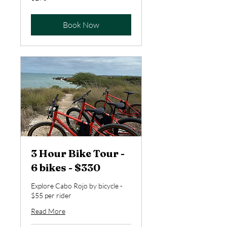
US
dollars
Book Now
3 Hour Bike Tour -
6 bikes - $330
Explore Cabo Rojo by bicycle -
$55 per rider
Read More