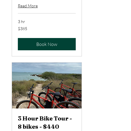
Read More
3 hr
385
$385
US
dollars
Book Now
3 Hour Bike Tour -
8 bikes - $440