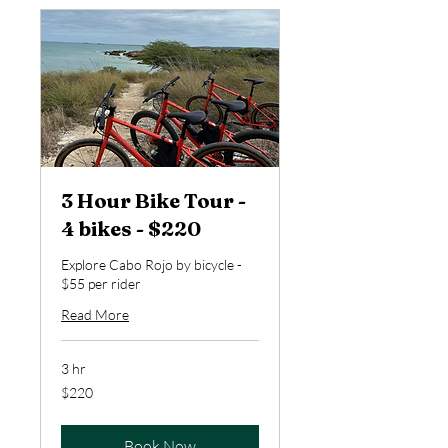
3 Hour Bike Tour -
4 bikes - $220
Explore Cabo Rojo by bicycle -
$55 per rider
Read More
3 hr
220
$220
US
dollars
Book Now