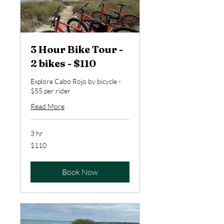
3 Hour Bike Tour -
2 bikes - $110
Explore Cabo Rojo by bicycle -
$55 per rider
Read More
3 hr
110
$110
US
dollars
Book Now