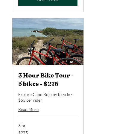
3 Hour Bike Tour -
5 bikes - $275
Explore Cabo Rojo by bicycle -
$55 per rider
Read More
3 hr
275
$275