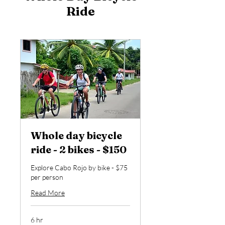
Ride
Whole day bicycle
ride - 2 bikes - $150
Explore Cabo Rojo by bike - $75
per person
Read More
6 hr