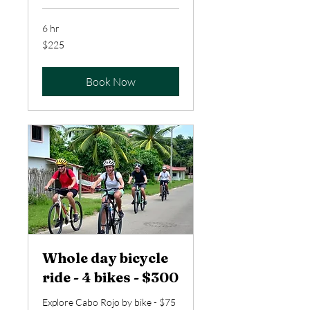
6 hr
225
$225
US
dollars
Book Now
Whole day bicycle
ride - 4 bikes - $300
Explore Cabo Rojo by bike - $75