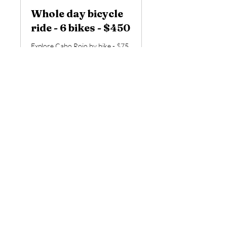
Whole day bicycle
ride - 6 bikes - $450
Explore Cabo Rojo by bike - $75
per person
Read More
6 hr
450
$450
US
dollars
Book Now