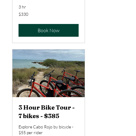
3 hr
330
$330
US
dollars
Book Now
3 Hour Bike Tour -
7 bikes - $385
Explore Cabo Rojo by bicycle -
$55 per rider