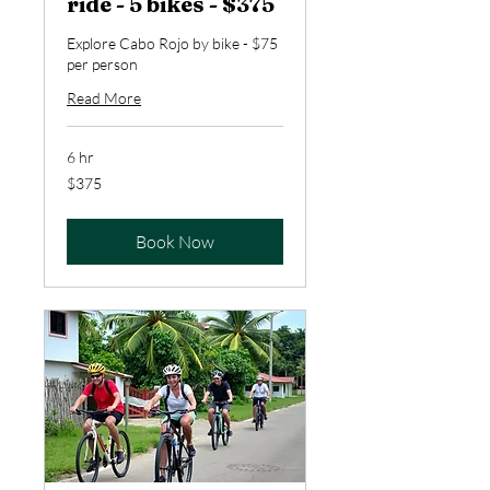
ride - 5 bikes - $375
Explore Cabo Rojo by bike - $75
per person
Read More
6 hr
375
$375
US
dollars
Book Now