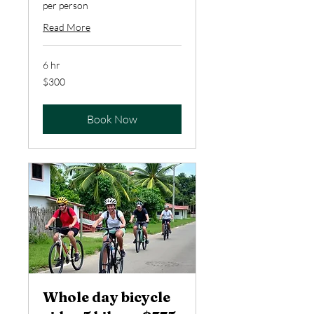
per person
Read More
6 hr
300
$300
US
dollars
Book Now
Whole day bicycle