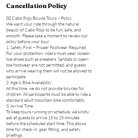
Cancellation Policy
🚴‍♂️ Cabo Rojo Bicycle Tours – Policy
We want your ride through the natural
beauty of Cabo Rojo to be fun, safe, and
smooth. Please take a moment to review our
policy before your tour:
1. Safety First – Proper Footwear Required
For your protection, riders must wear closed-
toe shoes such as sneakers. Sandals or open-
toe footwear are not permitted, and guests
who arrive wearing them will not be allowed to
participate.
2. Age & Bike Availability
At this time, we do not provide bicycles for
children. All participants must be able to ride a
standard adult mountain bike comfortably.
3. Arrival Time
To keep tours running on schedule, we kindly
ask all guests to arrive 15 to 25 minutes
before the scheduled start time. This allows
time for check-in, gear fitting, and safety
briefings.