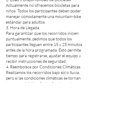
Actualmente no ofrecemos bicicletas para
niños. Todos los participantes deben poder
manejar cómodamente una mountain-bike
estándar para adultos.
3. Hora de Llegada
Para garantizar que los recorridos inicien
puntualmente, pedimos que todos los
participantes lleguen entre 15 y 25 minutos
antes de la hora programada. Esto permite
tiempo para registrarse, ajustar el equipo y
recibir instrucciones de seguridad.
4. Reembolsos por Condiciones Climáticas
Realizamos los recorridos bajo sol o lluvia,
pero si las condiciones climáticas se tornan
inseguras debido a lluvias fuertes u otros
eventos severos, emitiremos reembolsos
completos.
5. Cambios de Fecha
¿Necesitas reprogramar? No hay problema.
Solo llama con al menos un día de anticipación,