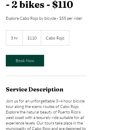
- 2 bikes - $110
Explore Cabo Rojo by bicycle - $55 per rider
110
US
3 hr
3
$110
Cabo Rojo
dollars
h
r
Book Now
Service Description
Join us for an unforgettable 3–4 hour bicycle
tour along the scenic routes of Cabo Rojo.
Explore the natural beauty of Puerto Rico’s
west coast with a leisurely ride suitable for all
experience levels. Our tours take place in the
municipality of Cabo Rojo and are designed to