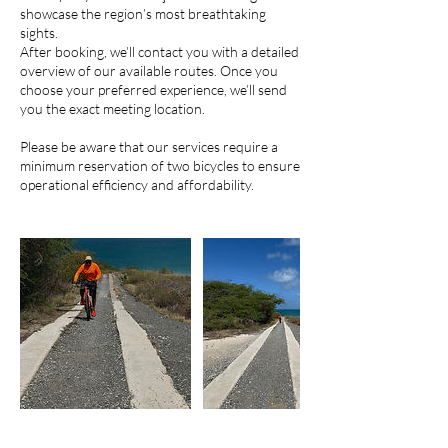
showcase the region’s most breathtaking
sights.
After booking, we’ll contact you with a detailed
overview of our available routes. Once you
choose your preferred experience, we’ll send
you the exact meeting location.
Please be aware that our services require a
minimum reservation of two bicycles to ensure
operational efficiency and affordability.