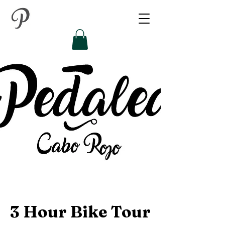
3 Hour Bike Tour