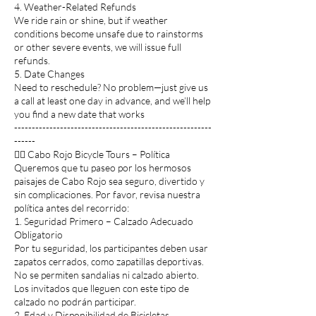
4. Weather-Related Refunds
We ride rain or shine, but if weather
conditions become unsafe due to rainstorms
or other severe events, we will issue full
refunds.
5. Date Changes
Need to reschedule? No problem—just give us
a call at least one day in advance, and we’ll help
you find a new date that works
--------------------------------------------------------
------
🚴‍♂️ Cabo Rojo Bicycle Tours – Política
Queremos que tu paseo por los hermosos
paisajes de Cabo Rojo sea seguro, divertido y
sin complicaciones. Por favor, revisa nuestra
política antes del recorrido:
1. Seguridad Primero – Calzado Adecuado
Obligatorio
Por tu seguridad, los participantes deben usar
zapatos cerrados, como zapatillas deportivas.
No se permiten sandalias ni calzado abierto.
Los invitados que lleguen con este tipo de
calzado no podrán participar.
2. Edad y Disponibilidad de Bicicletas